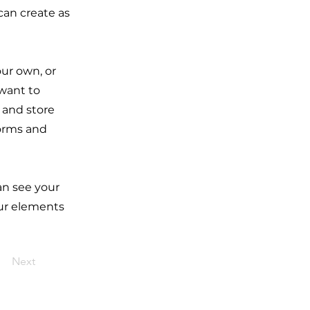
can create as
our own, or
 want to
t and store
forms and
can see your
our elements
Next