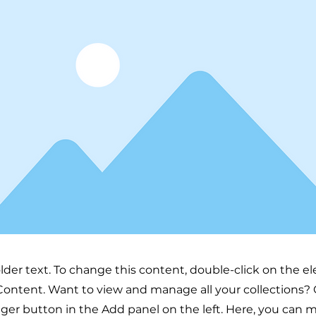
older text. To change this content, double-click on the 
ontent. Want to view and manage all your collections? 
er button in the Add panel on the left. Here, you can