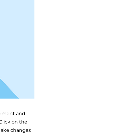
element and
Click on the
 make changes