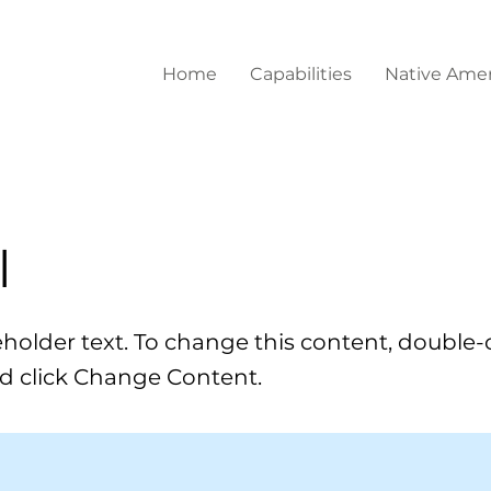
Home
Capabilities
Native Amer
l
ceholder text. To change this content, double-
d click Change Content.