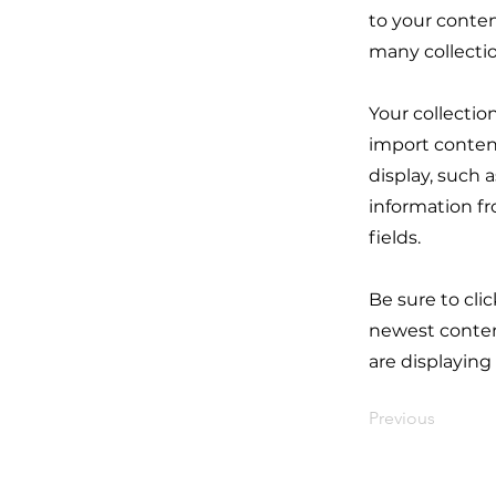
to your conten
many collecti
Your collectio
import content
display, such 
information fr
fields.
Be sure to cli
newest content
are displaying
Previous