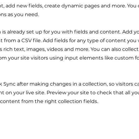
t, add new fields, create dynamic pages and more. You 
ons as you need.
n is already set up for you with fields and content. Add y
 from a CSV file. Add fields for any type of content you
as rich text, images, videos and more. You can also collec
om your site visitors using input elements like custom 
ck Sync after making changes in a collection, so visitors 
 on your live site. Preview your site to check that all y
 content from the right collection fields.