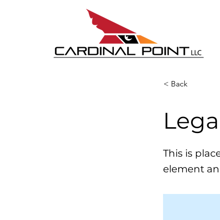
< Back
Lega
This is pla
element an