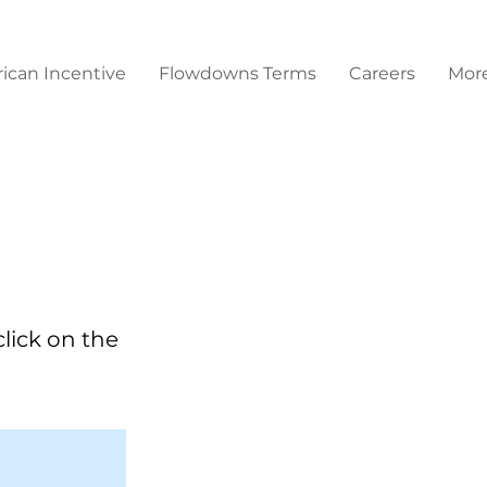
ican Incentive
Flowdowns Terms
Careers
Mor
click on the