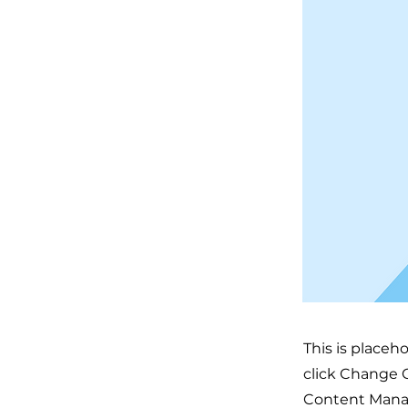
This is placeh
click Change C
Content Manag