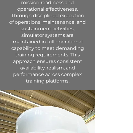
mission readiness and
operational effectiveness.
Through disciplined execution
of operations, maintenance, and
sustainment activities,
simulator systems are
maintained in full operational
capability to meet demanding
training requirements. This
approach ensures consistent
availability, realism, and
performance across complex
training platforms.