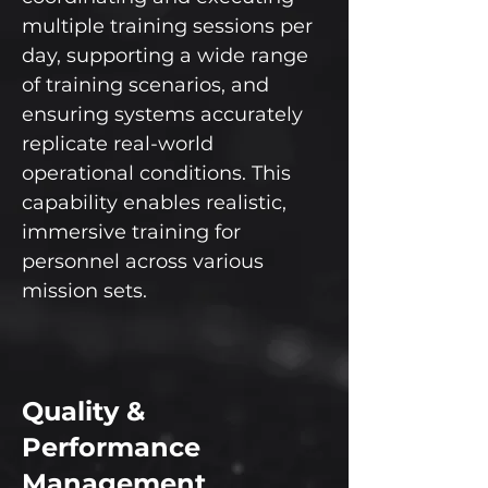
multiple training sessions per
day, supporting a wide range
of training scenarios, and
ensuring systems accurately
replicate real-world
operational conditions. This
capability enables realistic,
immersive training for
personnel across various
mission sets.
Quality &
Performance
Management