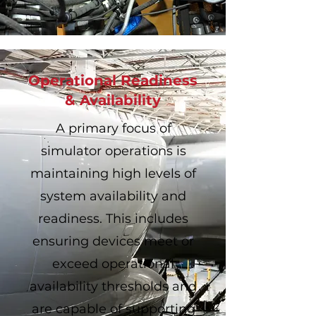
Operational Readiness
& Availability
A primary focus of
simulator operations is
maintaining high levels of
system availability and
readiness. This includes
ensuring devices meet or
exceed operational
availability thresholds and
are capable of supporting