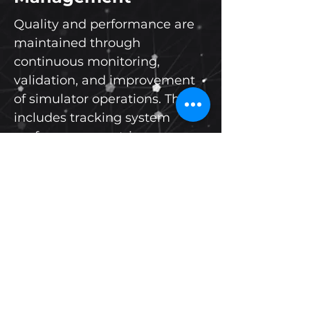
Quality and performance are
maintained through
continuous monitoring,
validation, and improvement
of simulator operations. This
includes tracking system
performance metrics,
maintaining high availability
rates, and ensuring
compliance with operational
standards. Performance-
driven processes ensure
consistent delivery of reliable
and effective training systems.