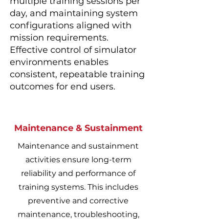
multiple training sessions per
day, and maintaining system
configurations aligned with
mission requirements.
Effective control of simulator
environments enables
consistent, repeatable training
outcomes for end users.
Maintenance & Sustainment
Maintenance and sustainment
activities ensure long-term
reliability and performance of
training systems. This includes
preventive and corrective
maintenance, troubleshooting,