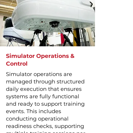
Simulator Operations &
Control
Simulator operations are
managed through structured
daily execution that ensures
systems are fully functional
and ready to support training
events. This includes
conducting operational
readiness checks, supporting