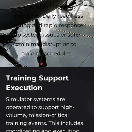
continuous training
operations. Daily readiness
testing and rapid response
to system issues ensure
minimal disruption to
training schedules.
Training Support
Execution
Simulator systems are
operated to support high-
volume, mission-critical
training events. This includes
coordinating and executing