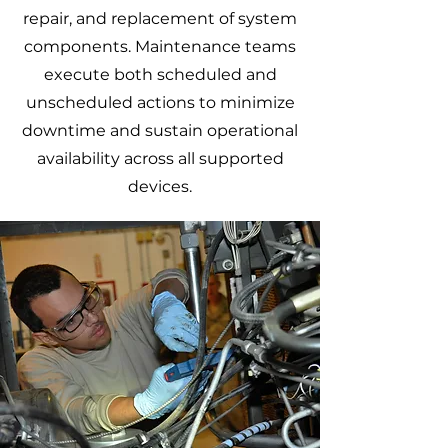
repair, and replacement of system
components. Maintenance teams
execute both scheduled and
unscheduled actions to minimize
downtime and sustain operational
availability across all supported
devices.