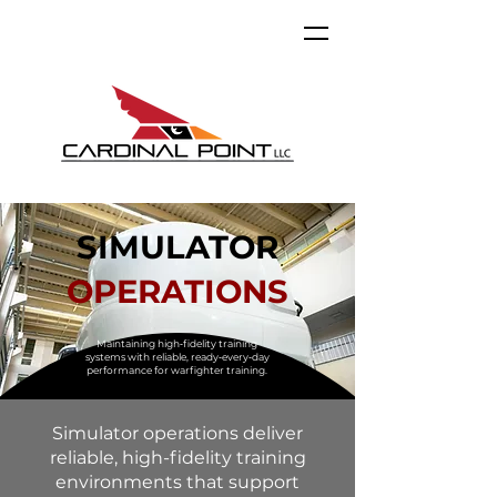
SIMULATOR
OPERATIONS
Maintaining high‑fidelity training
systems with reliable, ready‑every‑day
performance for warfighter training.
Simulator operations deliver
reliable, high-fidelity training
environments that support