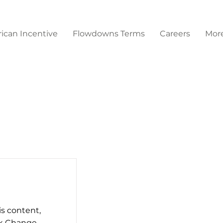
ican Incentive
Flowdowns Terms
Careers
Mor
is content,
ck Change