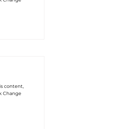
is content,
ck Change