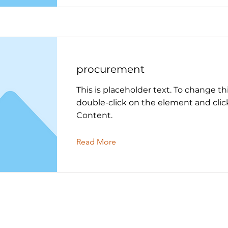
procurement
This is placeholder text. To change th
double-click on the element and cli
Content.
Read More