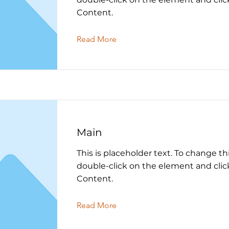
Content.
Read More
Main
This is placeholder text. To change th
double-click on the element and cli
Content.
Read More