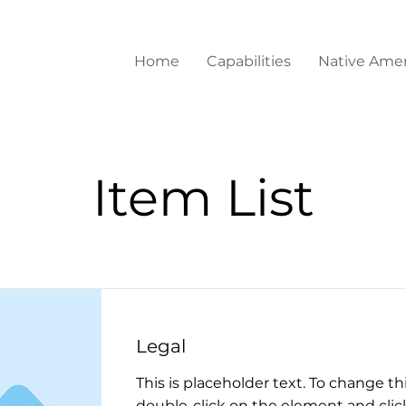
Home
Capabilities
Native Amer
Item List
Legal
This is placeholder text. To change th
double-click on the element and cli