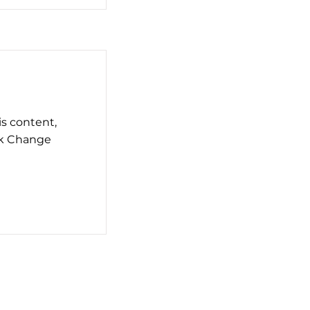
is content,
ck Change